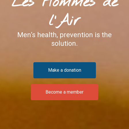
Les Hommes de
l'Air
Men’s health, prevention is the
solution.
Make a donation
Become a member